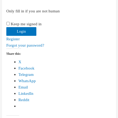
Only fill in if you are not human
Keep me signed in
Register
Forgot your password?
Share this:
X
Facebook
Telegram
WhatsApp
Email
LinkedIn
Reddit