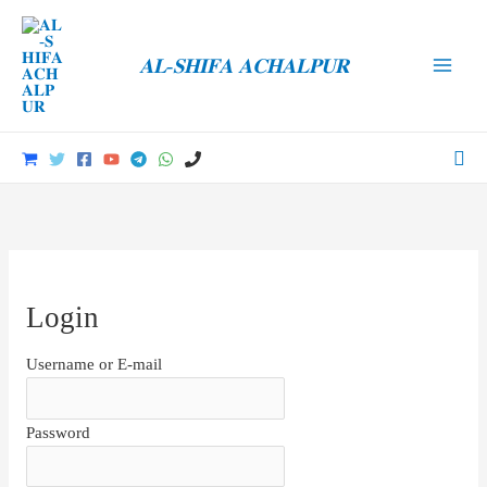
Skip
to
𝐀𝐋-𝐒𝐇𝐈𝐅𝐀 𝐀𝐂𝐇𝐀𝐋𝐏𝐔𝐑
content
Main
Men
Sea
Login
Username or E-mail
Password