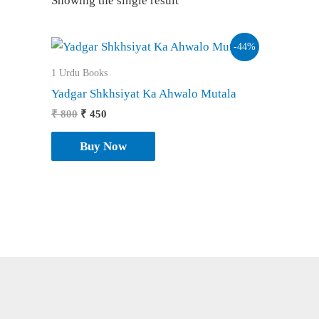
Showing the single result
-44%
1 Urdu Books
Yadgar Shkhsiyat Ka Ahwalo Mutala
Original
Current
₹
800
₹
450
price
price
was:
is:
Buy Now
₹ 800.
₹ 450.