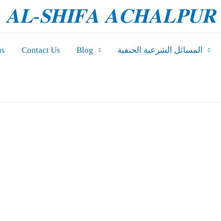
𝐀𝐋-𝐒𝐇𝐈𝐅𝐀 𝐀𝐂𝐇𝐀𝐋𝐏𝐔𝐑
us
Contact Us
Blog
المسائل الشرعیة الحنفية