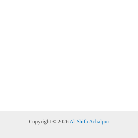
Copyright © 2026
Al-Shifa Achalpur