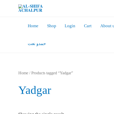
Skip
to
content
Home
Shop
Login
Cart
About 
حمدو نعت
Home
/ Products tagged “Yadgar”
Yadgar