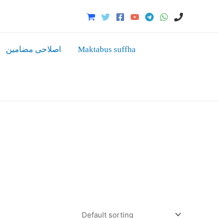
اصلاحی مضامین
Maktabus suffha