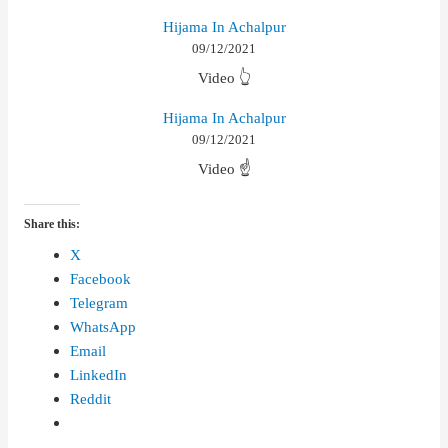
Hijama In Achalpur
09/12/2021
Video 👆
Hijama In Achalpur
09/12/2021
Video ☝
Share this:
X
Facebook
Telegram
WhatsApp
Email
LinkedIn
Reddit