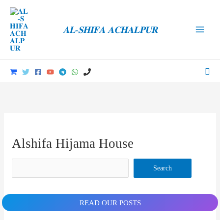
Skip
to
𝐀𝐋-𝐒𝐇𝐈𝐅𝐀 𝐀𝐂𝐇𝐀𝐋𝐏𝐔𝐑
content
Main
Men
Sea
Alshifa Hijama House
Search
Search
READ OUR POSTS