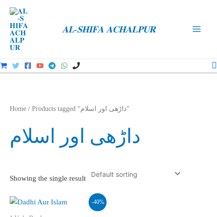
Skip
to
𝐀𝐋-𝐒𝐇𝐈𝐅𝐀 𝐀𝐂𝐇𝐀𝐋𝐏𝐔𝐑
content
Main
Men
S
Home
/ Products tagged “داڑھی اور اسلام”
داڑھی اور اسلام
Showing the single result
-40%