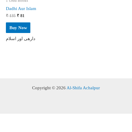
1 Urdu Books
Dadhi Aur Islam
Original
Current
₹
135
₹
81
price
price
was:
is:
Buy Now
₹ 135.
₹ 81.
دارھی اور اسلام
Copyright © 2026
Al-Shifa Achalpur