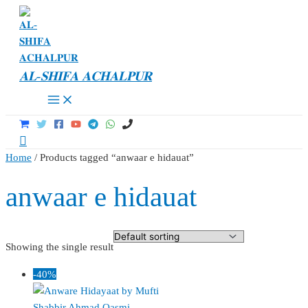
Skip
to
content
𝐀𝐋-𝐒𝐇𝐈𝐅𝐀 𝐀𝐂𝐇𝐀𝐋𝐏𝐔𝐑
Main
Menu
Search
Home
/ Products tagged “anwaar e hidauat”
anwaar e hidauat
Showing the single result
-40%