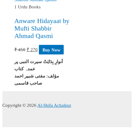
1 Urdu Books
Anware Hidayaat by
Mufti Shabbir
Ahmad Qasmi
Original
Current
₹
450
₹
270
Buy Now
price
price
اَنوارِ بِدَايَتْ سیرت النبی پر
was:
is:
عمدہ کتاب
₹ 450.
₹ 270.
مؤلف: مفتى شبیر احمد
صاحب قاسمی
Copyright © 2026
Al-Shifa Achalpur