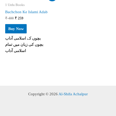
1 Urdu Books
Bachchon Ke Islami Adab
Original
Current
₹
400
₹
259
price
price
was:
is:
Buy Now
₹ 400.
₹ 259.
بچوں کے اسلامی آداب
بچوں کی زبان میں تمام
اسلامی آداب
Copyright © 2026
Al-Shifa Achalpur