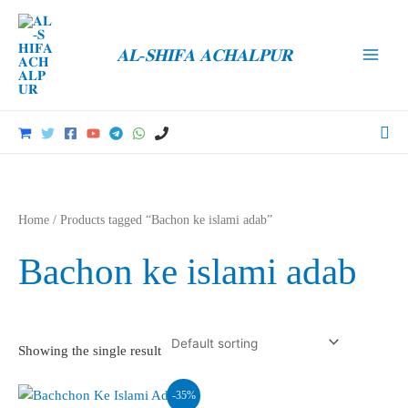
Skip
to
𝐀𝐋-𝐒𝐇𝐈𝐅𝐀 𝐀𝐂𝐇𝐀𝐋𝐏𝐔𝐑
content
Main
Men
Sea
Home
/ Products tagged “Bachon ke islami adab”
Bachon ke islami adab
Showing the single result
-35%