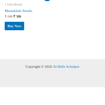
1 Urdu Books
Muntakhab Ahadis
Original
Current
₹
500
₹
300
price
price
was:
is:
Buy Now
₹ 500.
₹ 300.
Copyright © 2026
Al-Shifa Achalpur