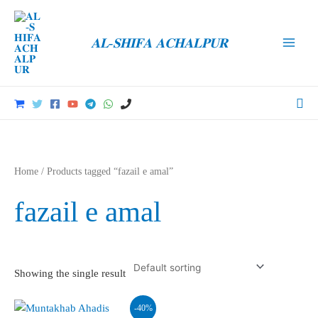
Skip
to
𝐀𝐋-𝐒𝐇𝐈𝐅𝐀 𝐀𝐂𝐇𝐀𝐋𝐏𝐔𝐑
content
Main
Men
Sea
Home
/ Products tagged “fazail e amal”
fazail e amal
Showing the single result
-40%