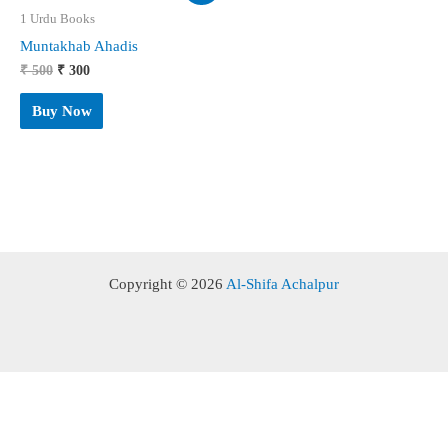
1 Urdu Books
Muntakhab Ahadis
Original
Current
₹
500
₹
300
price
price
was:
is:
Buy Now
₹ 500.
₹ 300.
Copyright © 2026
Al-Shifa Achalpur