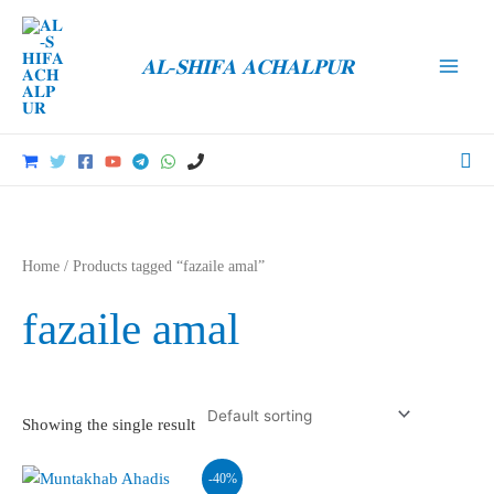
Skip
to
𝐀𝐋-𝐒𝐇𝐈𝐅𝐀 𝐀𝐂𝐇𝐀𝐋𝐏𝐔𝐑
content
Main
Men
Sea
Home
/ Products tagged “fazaile amal”
fazaile amal
Showing the single result
-40%