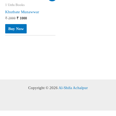
1 Urdu Books
Khutbate Munawwar
Original
Current
₹
2000
₹
1000
price
price
was:
is:
Buy Now
₹ 2000.
₹ 1000.
Copyright © 2026
Al-Shifa Achalpur