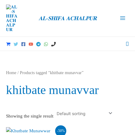
Skip
to
𝐀𝐋-𝐒𝐇𝐈𝐅𝐀 𝐀𝐂𝐇𝐀𝐋𝐏𝐔𝐑
content
Main
Men
Sea
Home
/ Products tagged “khitbate munavvar”
khitbate munavvar
Showing the single result
-50%