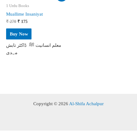
1 Urdu Books
Muallime Insaniyat
Original
Current
₹
270
₹
175
price
price
was:
is:
Buy Now
₹ 270.
₹ 175.
معلم انسانیت ﷺ ڈاکٹر تابش
مہدی
Copyright © 2026
Al-Shifa Achalpur