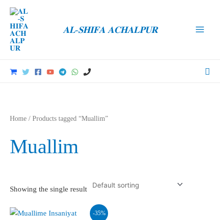
Skip
to
𝐀𝐋-𝐒𝐇𝐈𝐅𝐀 𝐀𝐂𝐇𝐀𝐋𝐏𝐔𝐑
content
Main
Men
Sea
Home
/ Products tagged “Muallim”
Muallim
Showing the single result
-35%