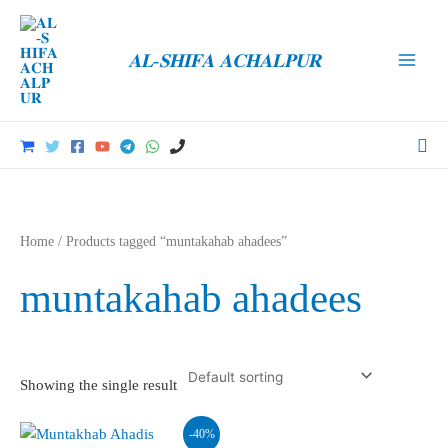
Skip
to
𝐀𝐋-𝐒𝐇𝐈𝐅𝐀 𝐀𝐂𝐇𝐀𝐋𝐏𝐔𝐑
content
Main
Men
Sea
Home
/ Products tagged “muntakahab ahadees”
muntakahab ahadees
Showing the single result
-40%