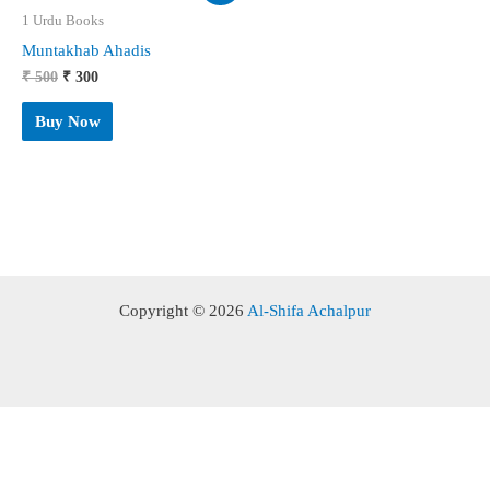
1 Urdu Books
Muntakhab Ahadis
Original
Current
₹
500
₹
300
price
price
was:
is:
Buy Now
₹ 500.
₹ 300.
Copyright © 2026
Al-Shifa Achalpur