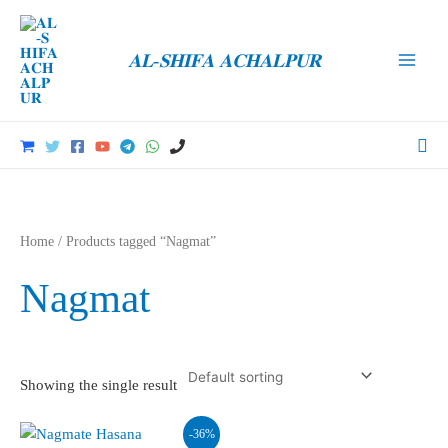
Skip
to
𝐀𝐋-𝐒𝐇𝐈𝐅𝐀 𝐀𝐂𝐇𝐀𝐋𝐏𝐔𝐑
content
Main
Men
Sea
Home
/ Products tagged “Nagmat”
Nagmat
Showing the single result
-36%