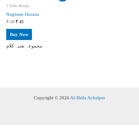
1 Urdu Books
Nagmate Hasana
Original
Current
₹
70
₹
45
price
price
was:
is:
Buy Now
₹ 70.
₹ 45.
مجموعہ نعتیہ کلام
Copyright © 2026
Al-Shifa Achalpur