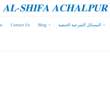
𝐀𝐋-𝐒𝐇𝐈𝐅𝐀 𝐀𝐂𝐇𝐀𝐋𝐏𝐔𝐑
us
Contact Us
Blog
المسائل الشرعیة الحنفية