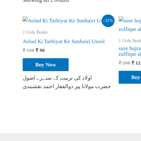
Showing all 2 results
-31%
1 Urdu Books
1 Urdu Boo
Aolad Ki Tarbiyat Ke Sunhairi Usool
sure hujr
Original
Current
₹
130
₹
90
zulfiqar 
price
price
was:
is:
Orig
₹
200
₹
12
Buy Now
₹ 130.
₹ 90.
pric
was:
Buy
اولاد کی تربیت کے سنہرے اصول
₹ 20
حضرت مولانا پیر ذوالفقار احمد نقشبندی