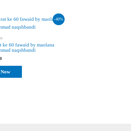
-40%
ks
at ke 60 fawaid by maolana
ahmad naqshbandi
inal
Current
0
e
price
is:
 Now
0.
₹ 120.