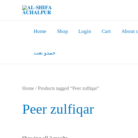
Skip
to
content
Home
Shop
Login
Cart
About 
حمدو نعت
Home
/ Products tagged “Peer zulfiqar”
Peer zulfiqar