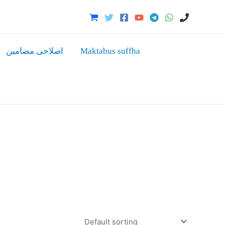
اصلاحی مضامین
Maktabus suffha