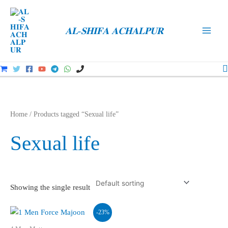
Skip
to
𝐀𝐋-𝐒𝐇𝐈𝐅𝐀 𝐀𝐂𝐇𝐀𝐋𝐏𝐔𝐑
content
Main
Men
S
Home
/ Products tagged “Sexual life”
Sexual life
Showing the single result
-23%