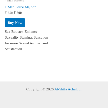
4 Man Matters
1 Men Force Majoon
Original
Current
₹
650
₹
500
price
price
was:
is:
Buy Now
₹ 650.
₹ 500.
Sex Booster, Enhance
Sexuality Stamina, Sensation
for more Sexual Arousal and
Satisfaction
Copyright © 2026
Al-Shifa Achalpur