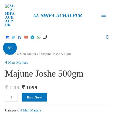
Skip
to
𝐀𝐋-𝐒𝐇𝐈𝐅𝐀 𝐀𝐂𝐇𝐀𝐋𝐏𝐔𝐑
content
Main
Men
Sea
-8%
Home
/
4 Man Matters
/ Majune Joshe 500gm
4 Man Matters
Majune Joshe 500gm
Original
Current
₹
1200
₹
1099
price
price
Majune
Buy Now
Joshe
was:
is:
500gm
Category:
4 Man Matters
₹ 1200.
₹ 1099.
quantity