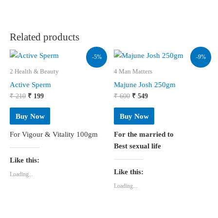
Related products
-5%
-9%
2 Health & Beauty
4 Man Matters
Active Sperm
Majune Josh 250gm
Original
Current
Original
Current
₹
210
₹
199
₹
600
₹
549
price
price
price
price
was:
is:
was:
is:
Buy Now
Buy Now
₹ 210.
₹ 199.
₹ 600.
₹ 549.
For Vigour & Vitality 100gm
For the married to
Best sexual life
Like this:
Like this:
Loading...
Loading...