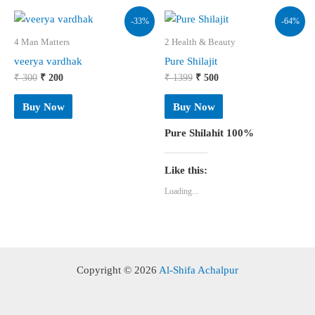
-33%
-64%
4 Man Matters
2 Health & Beauty
veerya vardhak
Pure Shilajit
Original
Current
Original
Current
₹
300
₹
200
₹
1399
₹
500
price
price
price
price
was:
is:
was:
is:
Buy Now
Buy Now
₹ 300.
₹ 200.
₹ 1399.
₹ 500.
Pure Shilahit 100%
Like this:
Loading...
Copyright © 2026
Al-Shifa Achalpur