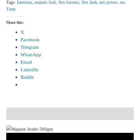
Tags:
Istemina
,
majune Josh
,
Sex booster
,
Sex Josh
,
sex power
,
sex
Time
Share this:
X
Facebook
Telegram
WhatsApp
Email
LinkedIn
Reddit
Description