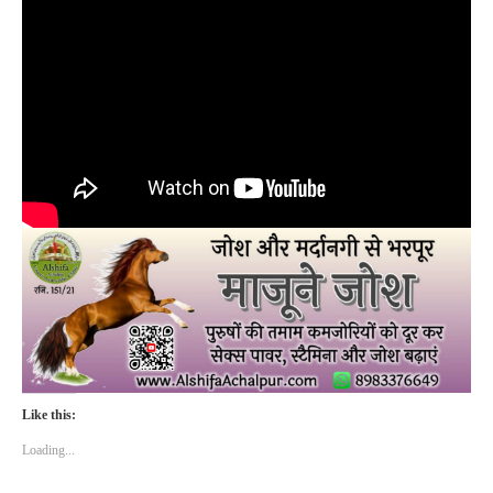
Like this:
Loading...