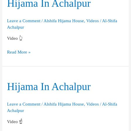
Hijama In Achalpur
Leave a Comment
/
Alshifa Hijama House
,
Videos
/
Al-Shifa
Achalpur
Video 👆
Hijama
Read More »
In
Achalpur
Hijama In Achalpur
Leave a Comment
/
Alshifa Hijama House
,
Videos
/
Al-Shifa
Achalpur
Video ☝