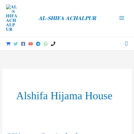
Skip
to
𝐀𝐋-𝐒𝐇𝐈𝐅𝐀 𝐀𝐂𝐇𝐀𝐋𝐏𝐔𝐑
content
Main
Men
Sea
Alshifa Hijama House