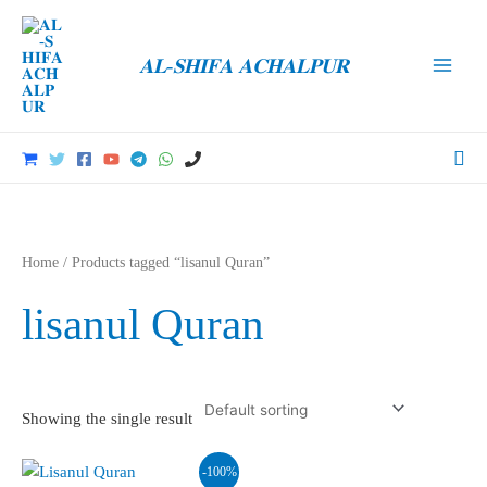
Skip
to
𝐀𝐋-𝐒𝐇𝐈𝐅𝐀 𝐀𝐂𝐇𝐀𝐋𝐏𝐔𝐑
content
Main
Men
Sea
Home
/ Products tagged “lisanul Quran”
lisanul Quran
Showing the single result
-100%