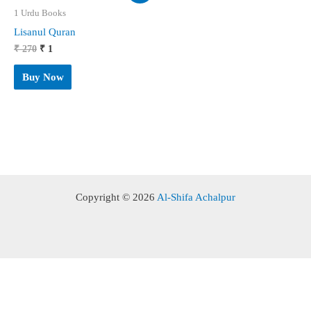
1 Urdu Books
Lisanul Quran
Original
Current
₹
270
₹
1
price
price
was:
is:
Buy Now
₹ 270.
₹ 1.
Copyright © 2026
Al-Shifa Achalpur